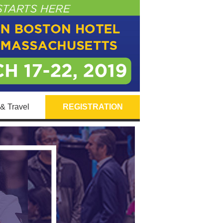
& Travel
REGISTRATION