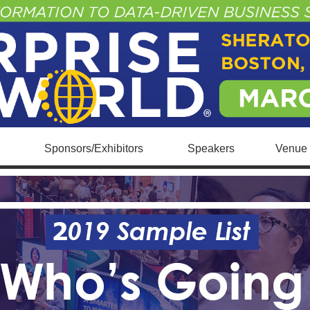
Sponsors/Exhibitors
Speakers
Venue 