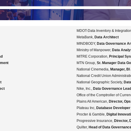
MDOT-Data Inventory & Integration
MetaBank,
Data Architect
MINDBODY,
Data Governance Ar
Ministry of Manpower,
Data Analy
ad
MITRE Corporation,
Principal Sy
ement
MTN Group,
Sr. Manager Data G
National Cinemedia,
Manager, BI
National Credit Union Administrat
t
National Geographic Society,
Dat
ect
Nike, Inc.,
Data Governance Lea
Office of the Comptroller of Curre
Plains All American,
Director, Op
Plateau Inc,
Database Developer
Procter & Gamble,
Digital Innova
Progressive Insurance,
Director,
Quilter,
Head of Data Governanc