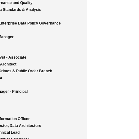
rnance and Quality
ata Standards & Analysis
 Enterprise Data Policy Governance
Manager
st - Associate
 Architect
Crimes & Public Order Branch
st
ager - Principal
ormation Officer
ctor, Data Architecture
hnical Lead