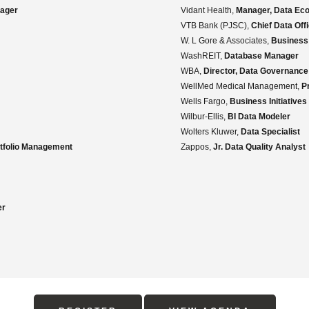
ager
Vidant Health,
Manager, Data Ec
VTB Bank (PJSC),
Chief Data Off
W. L Gore & Associates,
Business
WashREIT,
Database Manager
WBA,
Director, Data Governance
WellMed Medical Management,
P
Wells Fargo,
Business Initiatives
Wilbur-Ellis,
BI Data Modeler
Wolters Kluwer,
Data Specialist
rtfolio Management
Zappos,
Jr. Data Quality Analyst
er