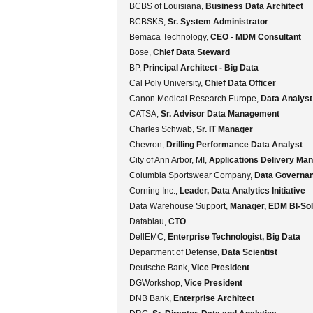
BCBS of Louisiana,
Business Data Architect
BCBSKS,
Sr. System Administrator
Bemaca Technology,
CEO - MDM Consultant
Bose,
Chief Data Steward
BP,
Principal Architect - Big Data
Cal Poly University,
Chief Data Officer
Canon Medical Research Europe,
Data Analyst
CATSA,
Sr. Advisor Data Management
Charles Schwab,
Sr. IT Manager
Chevron,
Drilling Performance Data Analyst
City of Ann Arbor, MI,
Applications Delivery Ma
Columbia Sportswear Company,
Data Governa
Corning Inc.,
Leader, Data Analytics Initiative
Data Warehouse Support,
Manager, EDM BI-Sol
Datablau,
CTO
DellEMC,
Enterprise Technologist, Big Data
Department of Defense,
Data Scientist
Deutsche Bank,
Vice President
DGWorkshop,
Vice President
DNB Bank,
Enterprise Architect