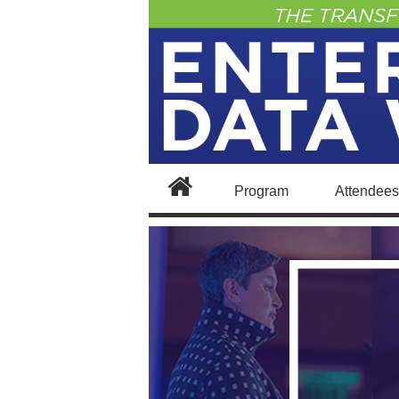
Program
Attendees