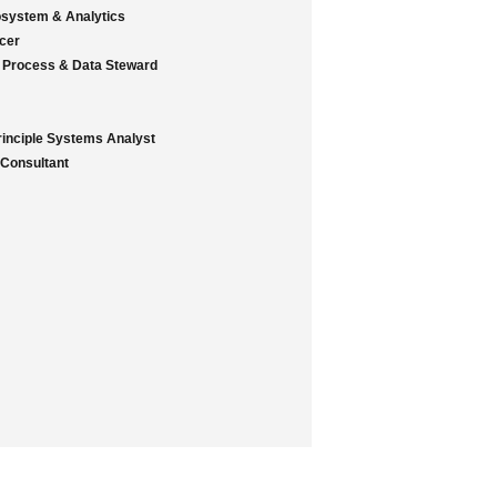
osystem & Analytics
icer
 Process & Data Steward
rinciple Systems Analyst
 Consultant