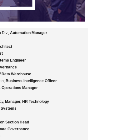
 Div.,
Automation Manager
chitect
st
stems Engineer
overnance
 / Data Warehouse
ion,
Business Intelligence Officer
a Operations Manager
d
ncy,
Manager, HR Technology
s Systems
tion Section Head
 Data Governance
e