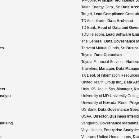
T-Mobile,
Principal Technology S
Talen Energy Corp.,
Sr. Data Arch
Target,
Lead Compliance Consult
TD Ameritrade,
Data Architect
TD Bank,
Head of Data and Gove
TDS Telecom,
Lead Software Eng
The General,
Data Governance 
ics
Thrivent Mutual Funds,
Sr. Busin
Toyota,
Data Custodian
Toyota Financial Services,
Nation
Travelers,
Manager, Data Manag
TX Dept. of Information Resource
UnitedHealth Group Inc.,
Data Arc
ect
Univ. KS Health Sys,
Manager, K
nalyst
University of MD University Colle
University of Nevada, Reno,
Prog
US Bank,
Data Governance Speci
USAA,
Director, Business Intelli
housing
Vanguard,
Governance Metadata 
Vaya Health,
Enterprise Analytic
t
Veterans United Home Loans,
Dat