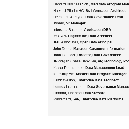
Harvard Business Sch.,
Metadata Program Man
Harvard Pilgrim HC,
Sr. Information Architect
Helmerich & Payne,
Data Governance Lead
Indeed,
Sr. Manager
Interstate Batteries,
Application DBA
ISO New England Inc,
Data Architect
JMH Associates,
Open Data Principal
John Deere,
Manager, Customer Information
John Hancock,
Director, Data Governance
JPMorgan Chase Bank, NA,
VP, Technology Po
Kaiser Permanente,
Data Management Lead
Kamstrup A/S,
Master Data Program Manager
Lamb Weston,
Enterprise Data Architect
Lennox International,
Data Governance Manag
Linamar,
Financial Data Steward
Mastercard,
SVP, Enterprise Data Platforms