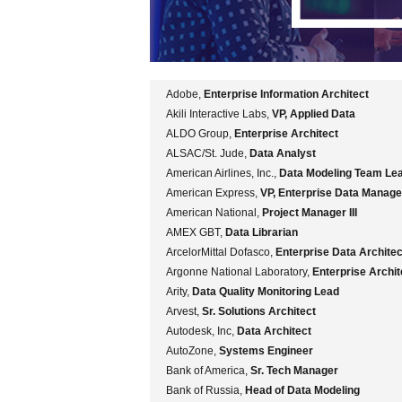
Adobe,
Enterprise Information Architect
Akili Interactive Labs,
VP, Applied Data
ALDO Group,
Enterprise Architect
ALSAC/St. Jude,
Data Analyst
American Airlines, Inc.,
Data Modeling Team Le
American Express,
VP, Enterprise Data Manag
American National,
Project Manager III
AMEX GBT,
Data Librarian
ArcelorMittal Dofasco,
Enterprise Data Architec
Argonne National Laboratory,
Enterprise Archit
Arity,
Data Quality Monitoring Lead
Arvest,
Sr. Solutions Architect
Autodesk, Inc,
Data Architect
AutoZone,
Systems Engineer
Bank of America,
Sr. Tech Manager
Bank of Russia,
Head of Data Modeling