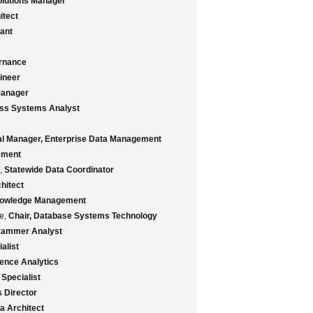
olutions Manager
itect
ant
rnance
ineer
Manager
ess Systems Analyst
al Manager, Enterprise Data Management
ement
s,
Statewide Data Coordinator
hitect
nowledge Management
ge,
Chair, Database Systems Technology
rammer Analyst
alist
gence Analytics
Specialist
s Director
a Architect