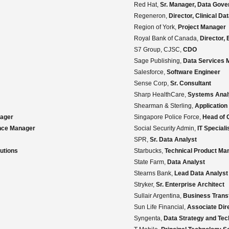
Red Hat,
Sr. Manager, Data Gove
Regeneron,
Director, Clinical D
Region of York,
Project Manager
Royal Bank of Canada,
Director,
S7 Group, CJSC,
CDO
Sage Publishing,
Data Services 
Salesforce,
Software Engineer
Sense Corp,
Sr. Consultant
Sharp HealthCare,
Systems Analy
Shearman & Sterling,
Application
nager
Singapore Police Force,
Head of 
nce Manager
Social Security Admin,
IT Speciali
SPR,
Sr. Data Analyst
utions
Starbucks,
Technical Product Man
State Farm,
Data Analyst
Stearns Bank,
Lead Data Analyst
Stryker,
Sr. Enterprise Architect
Sullair Argentina,
Business Transf
Sun Life Financial,
Associate Dire
Syngenta,
Data Strategy and Tec