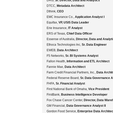
DRG,
Sr. Director, Data and Analytics
DTCC,
Metadata Architect
Dthink,
CEO
EMC Insurance Co.,
Application Analyst I
Equifax,
VP, USIS Data Leader
Erie Insurance,
IT Analyst
ERS of Texas,
Chief Data Officer
Essense of Australia,
Director, Data and Analyt
Ethoca Technologies Inc,
Sr. Data Engineer
EWEB,
Data Architect
F5 Networks,
Sr. BI Systems Analyst
Fallon Health,
Information and ETL Architect
Fannie Mae,
Data Architect
Farm Credit Financial Partners, Inc.,
Data Archit
Federal Reserve Board,
Sr. Data Governance A
FHFA,
Sr. Financial Analyst
First National Bank of Omaha,
Vice President
FirstBank,
Business Intelligence Developer
Fox Chase Cancer Center,
Director, Data Ware
GM Financial,
Data Governance Analyst II
Gordon Food Service,
Enterprise Data Architec