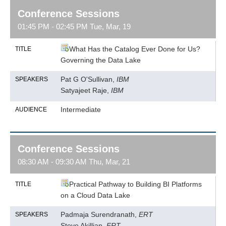
Conference Sessions
01:45 PM - 02:45 PM Tue, Mar, 19
What Has the Catalog Ever Done for Us?
TITLE
Governing the Data Lake
Pat G O'Sullivan,
IBM
SPEAKERS
Satyajeet Raje,
IBM
Intermediate
AUDIENCE
Conference Sessions
08:30 AM - 09:30 AM Thu, Mar, 21
Practical Pathway to Building BI Platforms
TITLE
on a Cloud Data Lake
Padmaja Surendranath,
ERT
SPEAKERS
Steve Akillian,
ERT