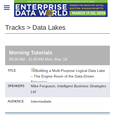
Home
Tracks > Data Lakes
Program
Attendees
Morning Tutorials
Sponsors/Exhibitors
08:30 AM - 11:45 AM Mon, Mar, 18
Speakers
Building a Multi-Purpose Logical Data Lake
TITLE
– The Engine Room of the Data-Driven
Venue
Enterprise
&
Mike Ferguson,
Intelligent Business Strategies
SPEAKERS
Travel
Ltd
REGISTRATION
Intermediate
AUDIENCE