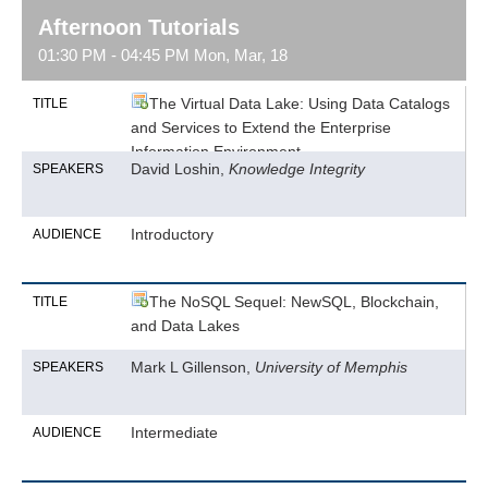
Afternoon Tutorials
01:30 PM - 04:45 PM Mon, Mar, 18
The Virtual Data Lake: Using Data Catalogs
TITLE
and Services to Extend the Enterprise
Information Environment
David Loshin,
Knowledge Integrity
SPEAKERS
Introductory
AUDIENCE
The NoSQL Sequel: NewSQL, Blockchain,
TITLE
and Data Lakes
Mark L Gillenson,
University of Memphis
SPEAKERS
Intermediate
AUDIENCE