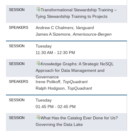
Transformational Stewardship Training –
SESSION
Tying Stewardship Training to Projects
Andrew C Chalmers,
Vanguard
SPEAKERS
James A Sizemore,
Amerisource-Bergen
Tuesday
SESSION
11:30 AM - 12:30 PM
Knowledge Graphs: A Strategic NoSQL
SESSION
Approach for Data Management and
Governance
Irene Polikoff,
TopQuadrant
SPEAKERS
Ralph Hodgson,
TopQuadrant
Tuesday
SESSION
01:45 PM - 02:45 PM
What Has the Catalog Ever Done for Us?
SESSION
Governing the Data Lake