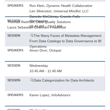
Ron Klein,
Dynamic Health Collaborative
SPEAKERS
Len Silverston,
Universal Mindful, LLC
Danette McGilvray,
Granite Falls
Wednesday
SESSION
Thomas Redman,
Data Quality Solutions
09:45 AM - 10:15 AM
Laura Sebastian-Coleman,
Prudential
The Many Faces of Metadata Management:
SESSION
From Data Catalogs to Data Governance to BI
Operations
Amon Drori,
Octopai
SPEAKERS
Wednesday
SESSION
10:45 AM - 11:45 AM
Data Categorization for Data Architects
SESSION
Karen Lopez,
InfoAdvisors
SPEAKERS