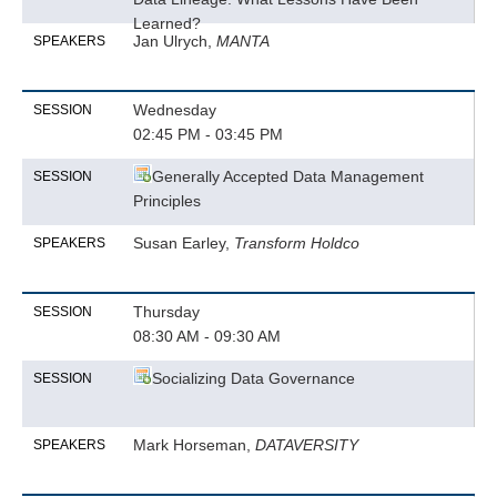
Learned?
Jan Ulrych,
MANTA
SPEAKERS
Wednesday
SESSION
02:45 PM - 03:45 PM
Generally Accepted Data Management
SESSION
Principles
Susan Earley,
Transform Holdco
SPEAKERS
Thursday
SESSION
08:30 AM - 09:30 AM
Socializing Data Governance
SESSION
Mark Horseman,
DATAVERSITY
SPEAKERS