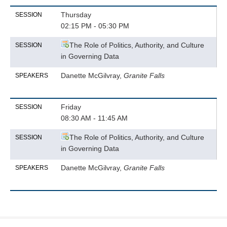
Thursday
SESSION
02:15 PM - 05:30 PM
The Role of Politics, Authority, and Culture
SESSION
in Governing Data
Danette McGilvray,
Granite Falls
SPEAKERS
Friday
SESSION
08:30 AM - 11:45 AM
The Role of Politics, Authority, and Culture
SESSION
in Governing Data
Danette McGilvray,
Granite Falls
SPEAKERS
Produced by