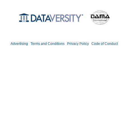
©2026 DATAVERSITY Education, LLC. All Rights Reserved.
Advertising
|
Terms and Conditions
|
Privacy Policy
|
Code of Conduct