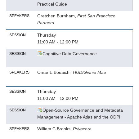
Practical Guide
Gretchen Burnham,
First San Francisco
SPEAKERS
Partners
Thursday
SESSION
11:00 AM - 12:00 PM
Cognitive Data Governance
SESSION
Omar E Bouaichi,
HUD/Ginnie Mae
SPEAKERS
Thursday
SESSION
11:00 AM - 12:00 PM
Open-Source Governance and Metadata
SESSION
Management - Apache Atlas and the ODPi
William C Brooks,
Privacera
SPEAKERS