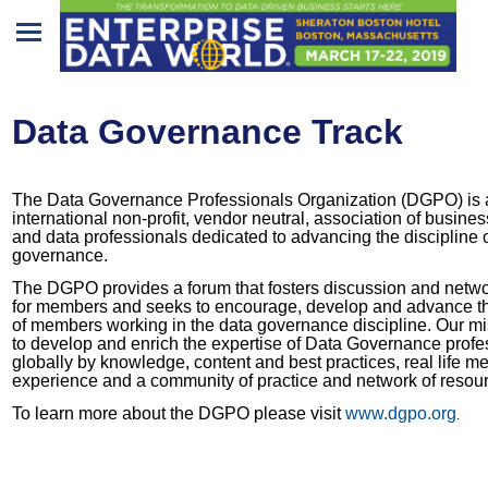
Home
Data Governance Track
Program
Attendees
The Data Governance Professionals Organization (DGPO) is 
international non-profit, vendor neutral, association of busines
Sponsors/Exhibitors
and data professionals dedicated to advancing the discipline 
governance.
Speakers
The DGPO provides a forum that fosters discussion and netw
for members and seeks to encourage, develop and advance th
of members working in the data governance discipline. Our mi
Venue
to develop and enrich the expertise of Data Governance profe
&
globally by knowledge, content and best practices, real life 
experience and a community of practice and network of resou
Travel
To learn more about the DGPO please visit
www.dgpo.org
.
REGISTRATION