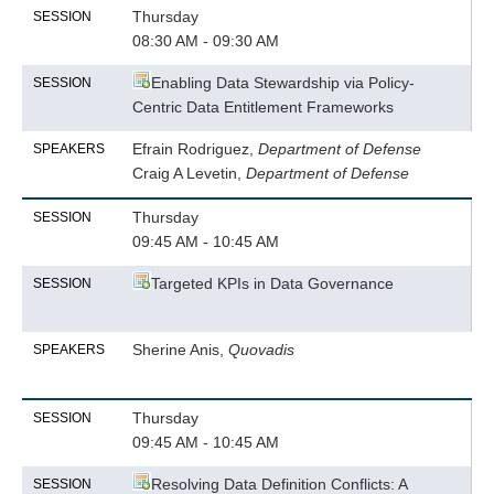
Thursday
SESSION
08:30 AM - 09:30 AM
Enabling Data Stewardship via Policy-
SESSION
Centric Data Entitlement Frameworks
Efrain Rodriguez,
Department of Defense
SPEAKERS
Craig A Levetin,
Department of Defense
Thursday
SESSION
09:45 AM - 10:45 AM
Targeted KPIs in Data Governance
SESSION
Sherine Anis,
Quovadis
SPEAKERS
Thursday
SESSION
09:45 AM - 10:45 AM
Resolving Data Definition Conflicts: A
SESSION