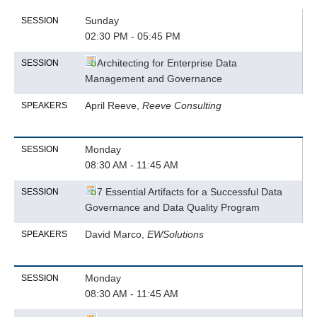
Sunday
SESSION
02:30 PM - 05:45 PM
Architecting for Enterprise Data
SESSION
Management and Governance
April Reeve,
Reeve Consulting
SPEAKERS
Monday
SESSION
08:30 AM - 11:45 AM
7 Essential Artifacts for a Successful Data
SESSION
Governance and Data Quality Program
David Marco,
EWSolutions
SPEAKERS
Monday
SESSION
08:30 AM - 11:45 AM