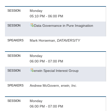
Monday
SESSION
05:10 PM - 06:00 PM
Data Governance in Pure Imagination
SESSION
Mark Horseman,
DATAVERSITY
SPEAKERS
Monday
SESSION
06:00 PM - 07:00 PM
erwin Special Interest Group
SESSION
Andrew McGovern,
erwin, Inc.
SPEAKERS
Monday
SESSION
06:00 PM - 07:00 PM