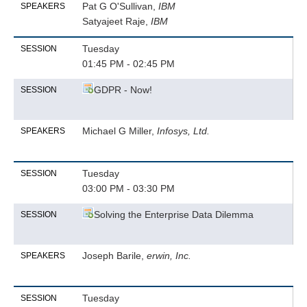
Pat G O'Sullivan,
IBM
SPEAKERS
Satyajeet Raje,
IBM
Tuesday
SESSION
01:45 PM - 02:45 PM
GDPR - Now!
SESSION
Michael G Miller,
Infosys, Ltd.
SPEAKERS
Tuesday
SESSION
03:00 PM - 03:30 PM
Solving the Enterprise Data Dilemma
SESSION
Joseph Barile,
erwin, Inc.
SPEAKERS
Tuesday
SESSION