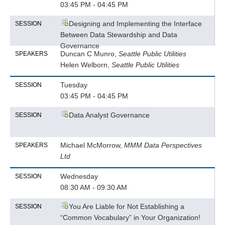
03:45 PM - 04:45 PM
Designing and Implementing the Interface
SESSION
Between Data Stewardship and Data
Governance
Duncan C Munro,
Seattle Public Utilities
SPEAKERS
Helen Welborn,
Seattle Public Utilities
Tuesday
SESSION
03:45 PM - 04:45 PM
Data Analyst Governance
SESSION
Michael McMorrow,
MMM Data Perspectives
SPEAKERS
Ltd
Wednesday
SESSION
08:30 AM - 09:30 AM
You Are Liable for Not Establishing a
SESSION
“Common Vocabulary” in Your Organization!