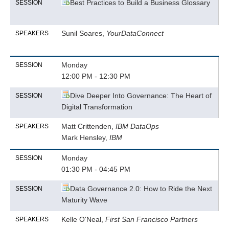
Best Practices to Build a Business Glossary
SESSION
Sunil Soares,
YourDataConnect
SPEAKERS
Monday
SESSION
12:00 PM - 12:30 PM
Dive Deeper Into Governance: The Heart of
SESSION
Digital Transformation
Matt Crittenden,
IBM DataOps
SPEAKERS
Mark Hensley,
IBM
Monday
SESSION
01:30 PM - 04:45 PM
Data Governance 2.0: How to Ride the Next
SESSION
Maturity Wave
Kelle O'Neal,
First San Francisco Partners
SPEAKERS