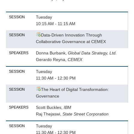
Tuesday
SESSION
10:15 AM - 11:15 AM
Data-Driven Innovation Through
SESSION
Collaborative Governance at CEMEX
Donna Burbank,
Global Data Strategy, Ltd.
SPEAKERS
Gerardo Reyna,
CEMEX
Tuesday
SESSION
11:30 AM - 12:30 PM
The Heart of Digital Transformation:
SESSION
Governance
Scott Buckles,
IBM
SPEAKERS
Raj Thejaswi,
State Street Corporation
Tuesday
SESSION
11:30 AM - 12:30 PM