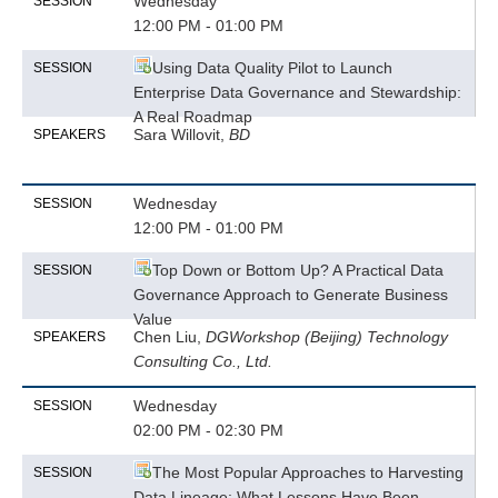
Wednesday
SESSION
12:00 PM - 01:00 PM
Using Data Quality Pilot to Launch
SESSION
Enterprise Data Governance and Stewardship:
A Real Roadmap
Sara Willovit,
BD
SPEAKERS
Wednesday
SESSION
12:00 PM - 01:00 PM
Top Down or Bottom Up? A Practical Data
SESSION
Governance Approach to Generate Business
Value
Chen Liu,
DGWorkshop (Beijing) Technology
SPEAKERS
Consulting Co., Ltd.
Wednesday
SESSION
02:00 PM - 02:30 PM
The Most Popular Approaches to Harvesting
SESSION
Data Lineage: What Lessons Have Been