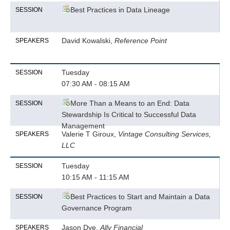
Best Practices in Data Lineage
SESSION
David Kowalski,
Reference Point
SPEAKERS
Tuesday
SESSION
07:30 AM - 08:15 AM
More Than a Means to an End: Data
SESSION
Stewardship Is Critical to Successful Data
Management
Valerie T Giroux,
Vintage Consulting Services,
SPEAKERS
LLC
Tuesday
SESSION
10:15 AM - 11:15 AM
Best Practices to Start and Maintain a Data
SESSION
Governance Program
Jason Dye,
Ally Financial
SPEAKERS