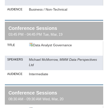
Business / Non-Technical
AUDIENCE
Conference Sessions
03:45 PM - 04:45 PM Tue, Mar, 19
Data Analyst Governance
TITLE
Michael McMorrow,
MMM Data Perspectives
SPEAKERS
Ltd
Intermediate
AUDIENCE
Conference Sessions
08:30 AM - 09:30 AM Wed, Mar, 20