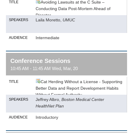
Avoiding Lawsuits at the C Suite –
TITLE
Conducting Data Post-Mortem Ahead of
Disaster
Laila Moretto,
UMUC
SPEAKERS
Intermediate
AUDIENCE
Conference Sessions
10:45 AM - 11:45 AM Wed, Mar, 20
Cat Herding Without a License - Supporting
TITLE
Better Data and Report Development Habits
Without Formal Authority
Jeffrey Albro,
Boston Medical Center
SPEAKERS
HealthNet Plan
Introductory
AUDIENCE