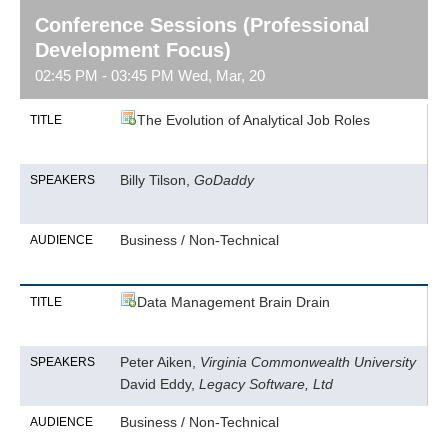
Conference Sessions (Professional
Development Focus)
02:45 PM - 03:45 PM Wed, Mar, 20
The Evolution of Analytical Job Roles
TITLE
Billy Tilson,
GoDaddy
SPEAKERS
Business / Non-Technical
AUDIENCE
Data Management Brain Drain
TITLE
Peter Aiken,
Virginia Commonwealth University
SPEAKERS
David Eddy,
Legacy Software, Ltd
Business / Non-Technical
AUDIENCE