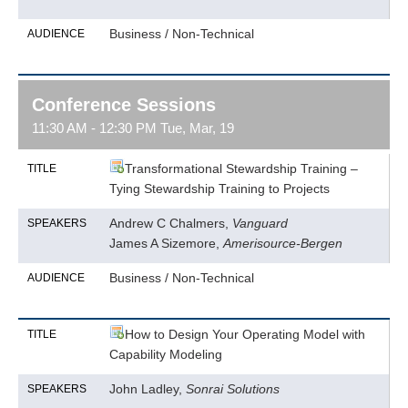
Business / Non-Technical
AUDIENCE
Conference Sessions
11:30 AM - 12:30 PM Tue, Mar, 19
Transformational Stewardship Training –
TITLE
Tying Stewardship Training to Projects
Andrew C Chalmers,
Vanguard
SPEAKERS
James A Sizemore,
Amerisource-Bergen
Business / Non-Technical
AUDIENCE
How to Design Your Operating Model with
TITLE
Capability Modeling
John Ladley,
Sonrai Solutions
SPEAKERS