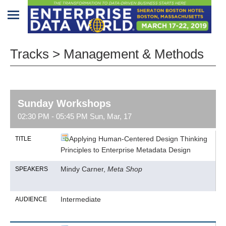
Home
Tracks > Management & Methods
Program
Attendees
Sunday Workshops
Sponsors/Exhibitors
02:30 PM - 05:45 PM Sun, Mar, 17
Speakers
Applying Human-Centered Design Thinking
TITLE
Principles to Enterprise Metadata Design
Venue
&
Mindy Carner,
Meta Shop
SPEAKERS
Travel
REGISTRATION
Intermediate
AUDIENCE