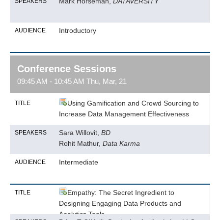
Mark Horseman,
DATAVERSITY
SPEAKERS
Introductory
AUDIENCE
Conference Sessions
09:45 AM - 10:45 AM Thu, Mar, 21
Using Gamification and Crowd Sourcing to
TITLE
Increase Data Management Effectiveness
Sara Willovit,
BD
SPEAKERS
Rohit Mathur,
Data Karma
Intermediate
AUDIENCE
Empathy: The Secret Ingredient to
TITLE
Designing Engaging Data Products and
Analytics Tools