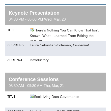
Keynote Presentation
04:30 PM - 05:00 PM Wed, Mar, 20
There’s Nothing You Can Know That Isn’t
TITLE
Known: What I Learned From Editing the
DMBOK
Laura Sebastian-Coleman,
Prudential
SPEAKERS
Introductory
AUDIENCE
Conference Sessions
08:30 AM - 09:30 AM Thu, Mar, 21
Socializing Data Governance
TITLE