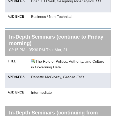
Brian T O'Neill,
Designing for Analytics, LLC
SPEAKERS
Business / Non-Technical
AUDIENCE
In-Depth Seminars (continue to Friday
morning)
02:15 PM - 05:30 PM Thu, Mar, 21
The Role of Politics, Authority, and Culture
TITLE
in Governing Data
Danette McGilvray,
Granite Falls
SPEAKERS
Intermediate
AUDIENCE
In-Depth Seminars (continuing from