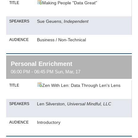
Making People "Data Great"
TITLE
Sue Geuens,
Independent
SPEAKERS
Business / Non-Technical
AUDIENCE
Personal Enrichment
06:00 PM - 06:45 PM Sun, Mar, 17
Zen With Len: Data Through Len's Lens
TITLE
Len Silverston,
Universal Mindful, LLC
SPEAKERS
Introductory
AUDIENCE