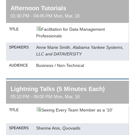
Afternoon Tutorials
01:30 PM - 04:45 PM Mon, Mar, 18
Facilitation for Data Management
TITLE
Professionals
Anne Marie Smith,
Alabama Yankee Systems,
SPEAKERS
LLC and DATAVERSITY
Business / Non-Technical
AUDIENCE
Lightning Talks (5 Minutes Each)
05:10 PM - 06:00 PM Mon, Mar, 18
Seeing Every Team Member as a '10'
TITLE
Sherine Anis,
Quovadis
SPEAKERS