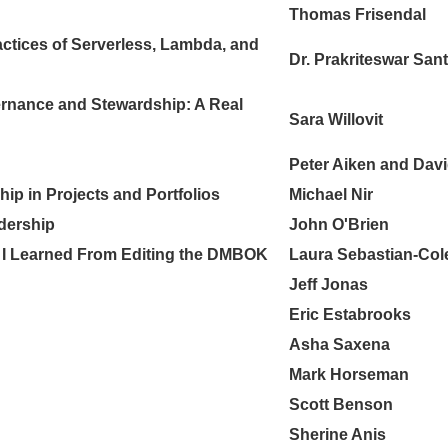
Thomas Frisendal
actices of Serverless, Lambda, and
Dr. Prakriteswar Sant
ernance and Stewardship: A Real
Sara Willovit
Peter Aiken and Dav
ip in Projects and Portfolios
Michael Nir
adership
John O'Brien
 I Learned From Editing the DMBOK
Laura Sebastian-Co
Jeff Jonas
Eric Estabrooks
Asha Saxena
Mark Horseman
Scott Benson
Sherine Anis