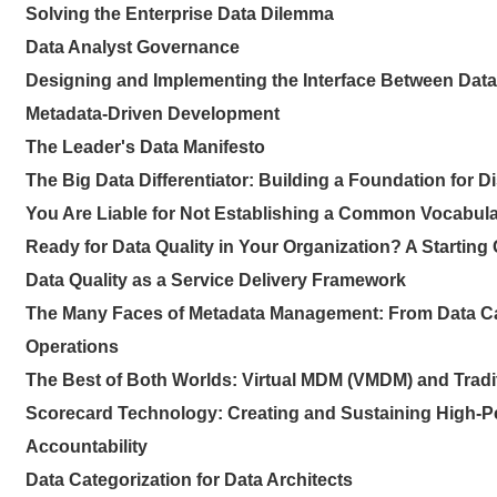
Solving the Enterprise Data Dilemma
Data Analyst Governance
Designing and Implementing the Interface Between Dat
Metadata-Driven Development
The Leader's Data Manifesto
The Big Data Differentiator: Building a Foundation for 
You Are Liable for Not Establishing a Common Vocabular
Ready for Data Quality in Your Organization? A Starting
Data Quality as a Service Delivery Framework
The Many Faces of Metadata Management: From Data Ca
Operations
The Best of Both Worlds: Virtual MDM (VMDM) and Trad
Scorecard Technology: Creating and Sustaining High-
Accountability
Data Categorization for Data Architects