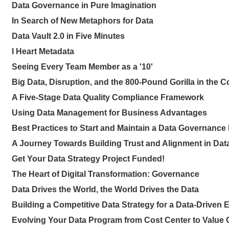
Data Governance in Pure Imagination
In Search of New Metaphors for Data
Data Vault 2.0 in Five Minutes
I Heart Metadata
Seeing Every Team Member as a '10'
Big Data, Disruption, and the 800-Pound Gorilla in the C
A Five-Stage Data Quality Compliance Framework
Using Data Management for Business Advantages
Best Practices to Start and Maintain a Data Governanc
A Journey Towards Building Trust and Alignment in Dat
Get Your Data Strategy Project Funded!
The Heart of Digital Transformation: Governance
Data Drives the World, the World Drives the Data
Building a Competitive Data Strategy for a Data-Driven 
Evolving Your Data Program from Cost Center to Value 