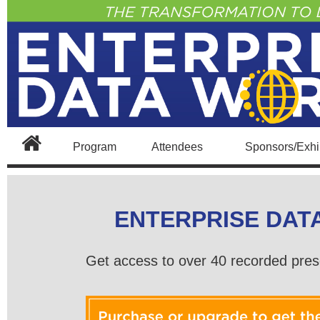
Program
Attendees
Sponsors/Exhib
ENTERPRISE DAT
Get access to over 40 recorded pres