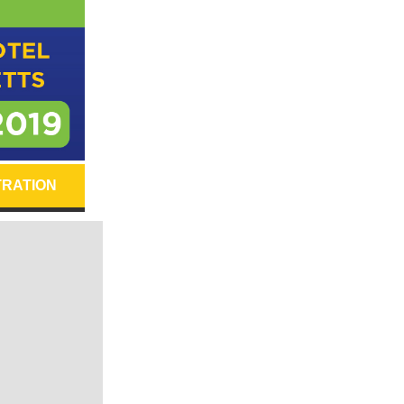
TRATION
.