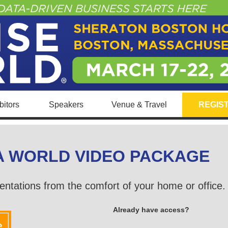
itors
Speakers
Venue & Travel
REGIS
A WORLD VIDEO PACKAGE
entations from the comfort of your home or office
Already have access?