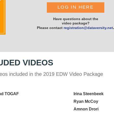
LOG IN HERE
Have questions about the
video package?
Please contact
registration@dataversity.net
UDED VIDEOS
 videos included in the 2019 EDW Video Package
and TOGAF
Irina Steenbeek
Ryan McCoy
Amnon Drori