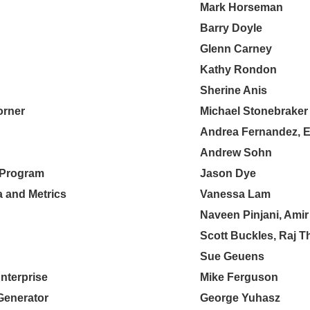
Mark Horseman
Barry Doyle
Glenn Carney
Kathy Rondon
Sherine Anis
orner
Michael Stonebraker
Andrea Fernandez, E
Andrew Sohn
e Program
Jason Dye
a and Metrics
Vanessa Lam
Naveen Pinjani, Amir
Scott Buckles, Raj T
Sue Geuens
Enterprise
Mike Ferguson
Generator
George Yuhasz