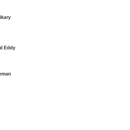
ikary
id Eddy
leman