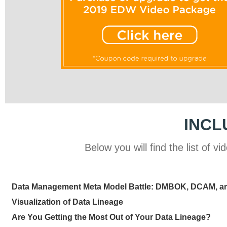
INCL
Below you will find the list of
Data Management Meta Model Battle: DMBOK, DCAM, 
Visualization of Data Lineage
Are You Getting the Most Out of Your Data Lineage?