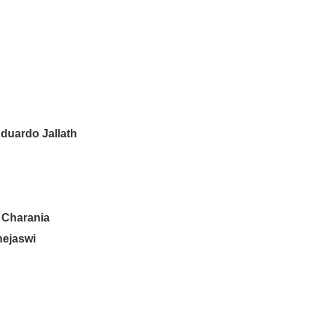
duardo Jallath
 Charania
hejaswi