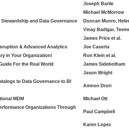
Joseph Barile
Michael McMorrow
a Stewardship and Data Governance
Duncan Munro, Hele
Vinay Badigar, Teem
James Price et al.
Disruption & Advanced Analytics
Joe Caserta
y in Your Organization!
Ron Klein et al.
 Guide For the Real World
James Sidebotham
Jason Wright
talogs to Data Governance to BI
Amnon Drori
itional MDM
Michael Ott
Performance Organizations Through
Paul Campbell
Karen Lopez