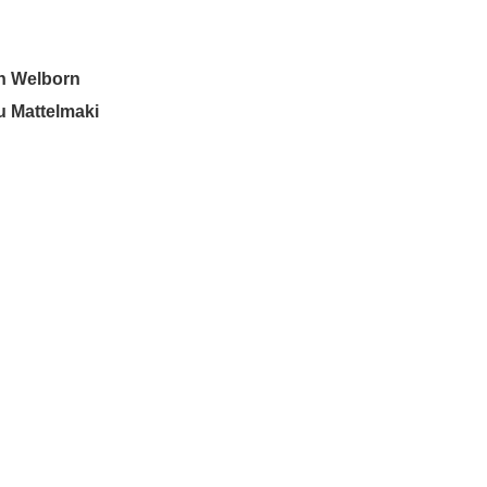
n Welborn
u Mattelmaki