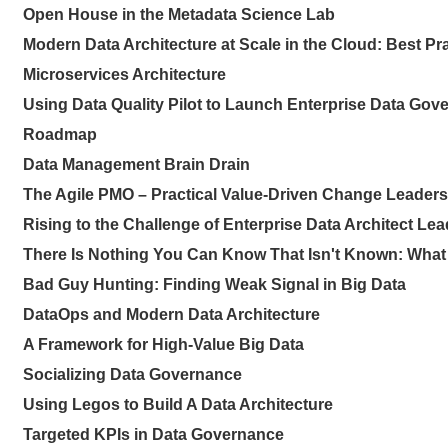
Open House in the Metadata Science Lab
Modern Data Architecture at Scale in the Cloud: Best Pr
Microservices Architecture
Using Data Quality Pilot to Launch Enterprise Data Gov
Roadmap
Data Management Brain Drain
The Agile PMO – Practical Value-Driven Change Leadersh
Rising to the Challenge of Enterprise Data Architect Le
There Is Nothing You Can Know That Isn't Known: What
Bad Guy Hunting: Finding Weak Signal in Big Data
DataOps and Modern Data Architecture
A Framework for High-Value Big Data
Socializing Data Governance
Using Legos to Build A Data Architecture
Targeted KPIs in Data Governance