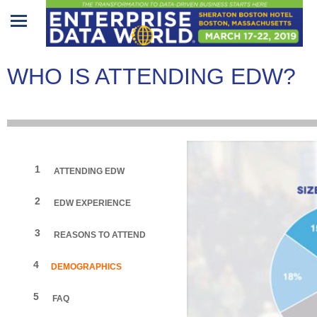
Home
WHO IS ATTENDING EDW?
Program
Attendees
Sponsors/Exhibitors
1
ATTENDING EDW
Speakers
2
EDW EXPERIENCE
Venue
&
3
REASONS TO ATTEND
Travel
4
DEMOGRAPHICS
REGISTRATION
5
FAQ