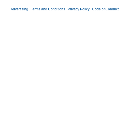
Advertising
|
Terms and Conditions
|
Privacy Policy
|
Code of Conduct