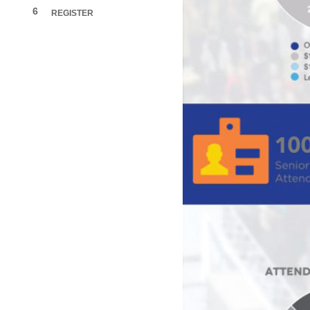
6
REGISTER