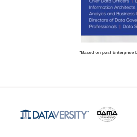
*Based on past Enterprise 
Produced by
©2026 DATAVERSITY Education, LLC. All Rights Reserved.