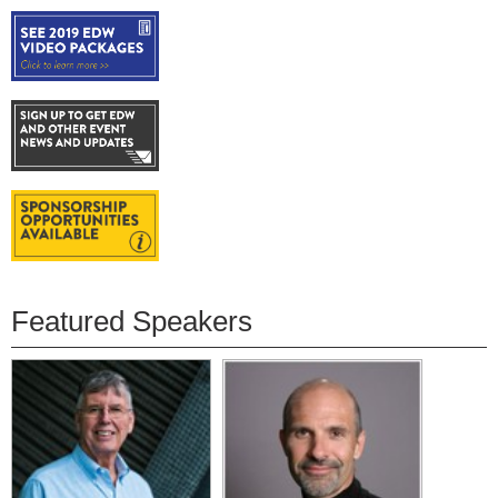
Featured Speakers