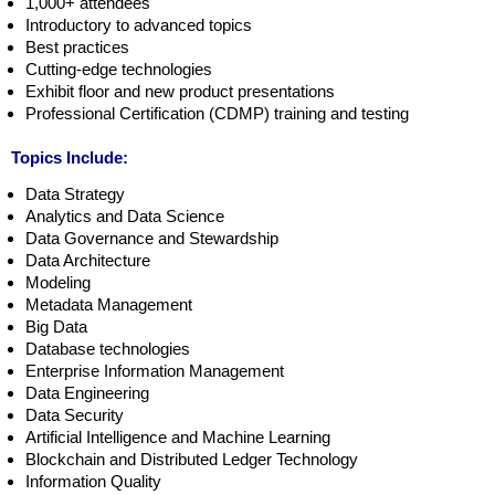
1,000+ attendees
Introductory to advanced topics
Best practices
Cutting-edge technologies
Exhibit floor and new product presentations
Professional Certification (CDMP) training and testing
Topics Include:
Data Strategy
Analytics and Data Science
Data Governance and Stewardship
Data Architecture
Modeling
Metadata Management
Big Data
Database technologies
Enterprise Information Management
Data Engineering
Data Security
Artificial Intelligence and Machine Learning
Blockchain and Distributed Ledger Technology
Information Quality