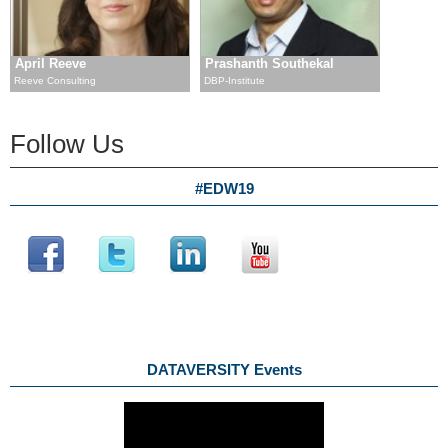
April Reeve
Prashanth Southekal
Reeve Consulting
DBP-Institute
Follow Us
#EDW19
DATAVERSITY Events