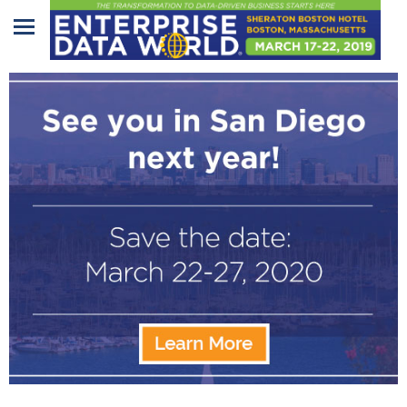
Home
Program
Attendees
Sponsors/Exhibitors
Speakers
Venue
&
Travel
REGISTRATION