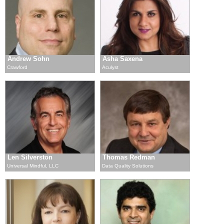
Andrew Sohn
Asha Saxena
Crawford
Aculyst
Len Silverston
Thomas Redman
Universal Mindful, LLC
Data Quality Solutions