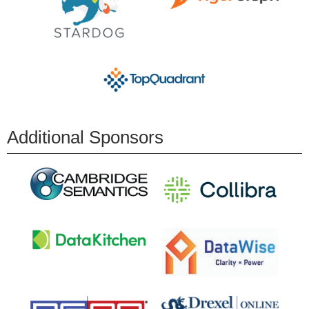
Additional Sponsors