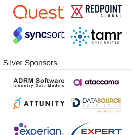
Silver Sponsors