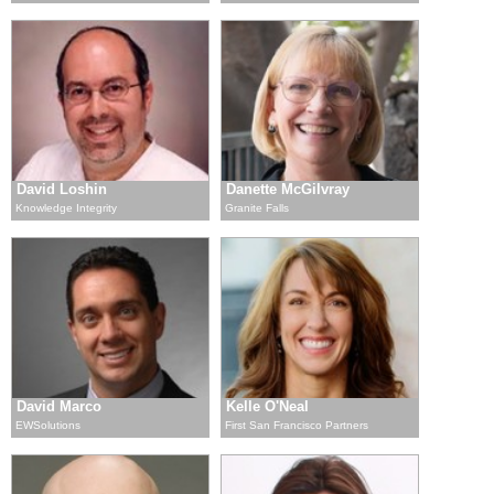
David Loshin
Danette McGilvray
Knowledge Integrity
Granite Falls
David Marco
Kelle O'Neal
EWSolutions
First San Francisco Partners