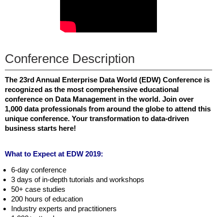
Conference Description
The 23rd Annual Enterprise Data World (EDW) Conference is
recognized as the most comprehensive educational
conference on Data Management in the world. Join over
1,000 data professionals from around the globe to attend this
unique conference. Your transformation to data-driven
business starts here!
What to Expect at EDW 2019:
6-day conference
3 days of in-depth tutorials and workshops
50+ case studies
200 hours of education
Industry experts and practitioners