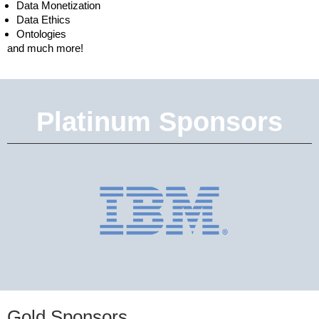
Data Monetization
Data Ethics
Ontologies
and much more!
Platinum Sponsors
Gold Sponsors