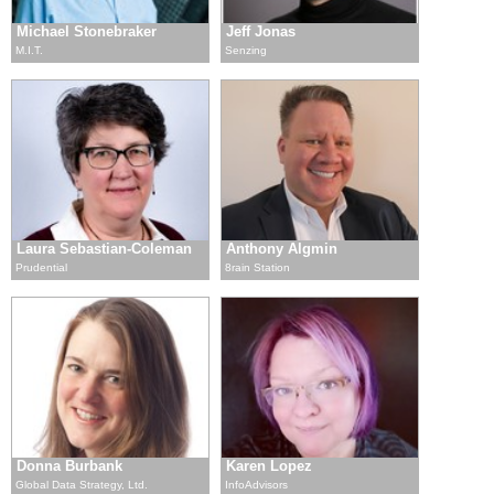
Michael Stonebraker
Jeff Jonas
M.I.T.
Senzing
Laura Sebastian-Coleman
Anthony Algmin
Prudential
8rain Station
Donna Burbank
Karen Lopez
Global Data Strategy, Ltd.
InfoAdvisors