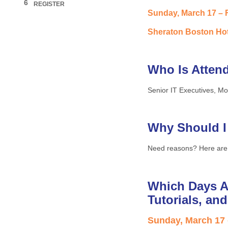
6
REGISTER
Sunday, March 17 – F
Sheraton Boston Hot
Who Is Atten
Senior IT Executives, Mo
Why Should I
Need reasons? Here are
Which Days A
Tutorials, an
Sunday, March 17 