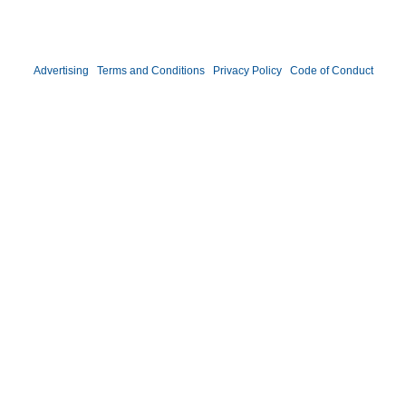
©2026 DATAVERSITY Education, LLC. All Rights Reserved.
Advertising
|
Terms and Conditions
|
Privacy Policy
|
Code of Conduct