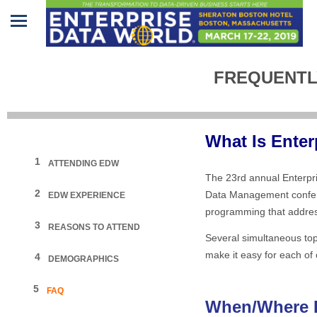
Home
FREQUENTL
Program
Attendees
What Is Ente
Sponsors/Exhibitors
1
ATTENDING EDW
The 23rd annual Enterpr
Speakers
2
Data Management confere
EDW EXPERIENCE
programming that address
Venue
3
REASONS TO ATTEND
&
Several simultaneous topi
Travel
make it easy for each of 
4
DEMOGRAPHICS
REGISTRATION
5
FAQ
When/Where I