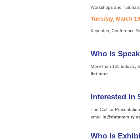
Workshops and Tutorials
Tuesday, March 19 
Keynotes, Conference Se
Who Is Speak
More than 125 industry 
list here
.
Interested in
The Call for Presentatio
email
ln@dataversity.n
Who Is Exhib