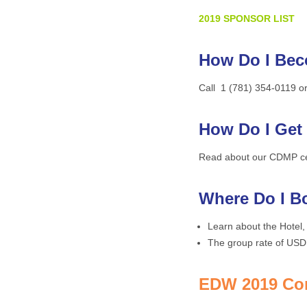
2019 SPONSOR
LIST
How Do I Be
Call 1 (781) 354-0119 o
How Do I Get
Read about our CDMP certi
Where Do I B
Learn about the Hotel,
The group rate of USD 
EDW 2019 Con