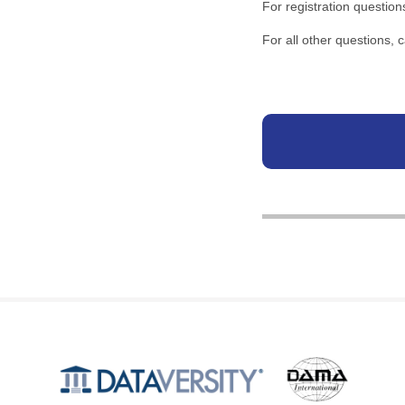
For registration question
For all other questions,
Produced by