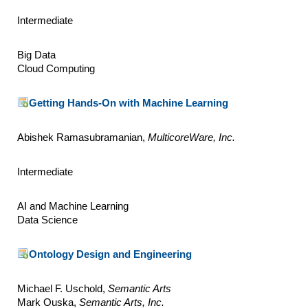
Intermediate
Big Data
Cloud Computing
Getting Hands-On with Machine Learning
Abishek Ramasubramanian,
MulticoreWare, Inc.
Intermediate
AI and Machine Learning
Data Science
Ontology Design and Engineering
Michael F. Uschold,
Semantic Arts
Mark Ouska,
Semantic Arts, Inc.