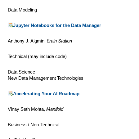
Data Modeling
Jupyter Notebooks for the Data Manager
Anthony J. Algmin,
8rain Station
Technical (may include code)
Data Science
New Data Management Technologies
Accelerating Your AI Roadmap
Vinay Seth Mohta,
Manifold
Business / Non-Technical