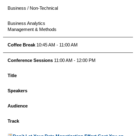
Business / Non-Technical
Business Analytics
Management & Methods
Coffee Break
10:45 AM - 11:00 AM
Conference Sessions
11:00 AM - 12:00 PM
Title
Speakers
Audience
Track