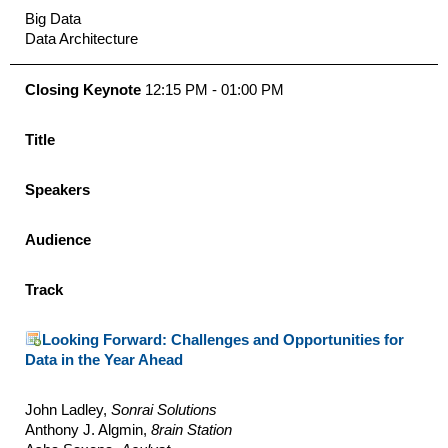
Big Data
Data Architecture
Closing Keynote
12:15 PM - 01:00 PM
Title
Speakers
Audience
Track
Looking Forward: Challenges and Opportunities for
Data in the Year Ahead
John Ladley,
Sonrai Solutions
Anthony J. Algmin,
8rain Station