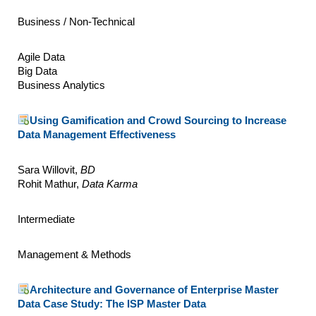
Business / Non-Technical
Agile Data
Big Data
Business Analytics
Using Gamification and Crowd Sourcing to Increase
Data Management Effectiveness
Sara Willovit,
BD
Rohit Mathur,
Data Karma
Intermediate
Management & Methods
Architecture and Governance of Enterprise Master
Data Case Study: The ISP Master Data