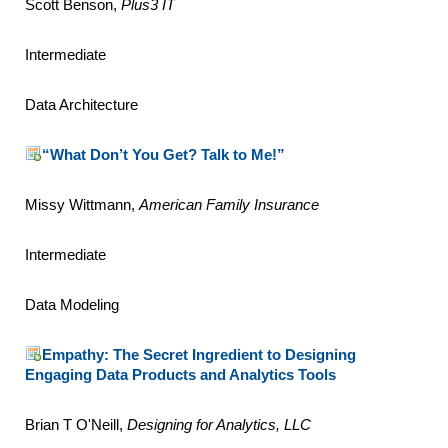
Scott Benson,
Plus3 IT
Intermediate
Data Architecture
“What Don’t You Get? Talk to Me!”
Missy Wittmann,
American Family Insurance
Intermediate
Data Modeling
Empathy: The Secret Ingredient to Designing
Engaging Data Products and Analytics Tools
Brian T O'Neill,
Designing for Analytics, LLC