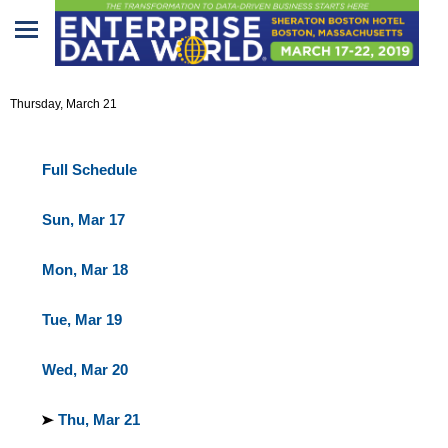
Home
Agenda At-a-Glance
Thursday, March 21
Program
Attendees
Full Schedule
Sponsors/Exhibitors
Sun, Mar 17
Speakers
Mon, Mar 18
Venue
Tue, Mar 19
&
Travel
Wed, Mar 20
REGISTRATION
Thu, Mar 21