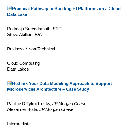
Practical Pathway to Building BI Platforms on a Cloud
Data Lake
Padmaja Surendranath,
ERT
Steve Akillian,
ERT
Business / Non-Technical
Cloud Computing
Data Lakes
Rethink Your Data Modeling Approach to Support
Microservices Architecture – Case Study
Pauline D Tykochinsky,
JP Morgan Chase
Alexander Botta,
JP Morgan Chase
Intermediate