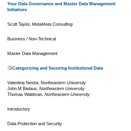
Your Data Governance and Master Data Management
Initiatives
Scott Taylor,
MetaMeta Consulting
Business / Non-Technical
Master Data Management
Categorizing and Securing Institutional Data
Valentina Nestor,
Northeastern University
John M Bielaus,
Northeastern University
Thomas Waldman,
Northeastern University
Introductory
Data Protection and Security