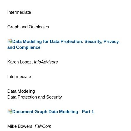
Intermediate
Graph and Ontologies
Data Modeling for Data Protection: Security, Privacy,
and Compliance
Karen Lopez,
InfoAdvisors
Intermediate
Data Modeling
Data Protection and Security
Document Graph Data Modeling - Part 1
Mike Bowers,
FairCom