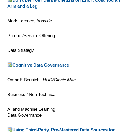
Don’t Let Your Data Monetization Effort Cost You an
Arm and a Leg
Mark Lorence,
Ironside
Product/Service Offering
Data Strategy
Cognitive Data Governance
Omar E Bouaichi,
HUD/Ginnie Mae
Business / Non-Technical
AI and Machine Learning
Data Governance
Using Third-Party, Pre-Mastered Data Sources for