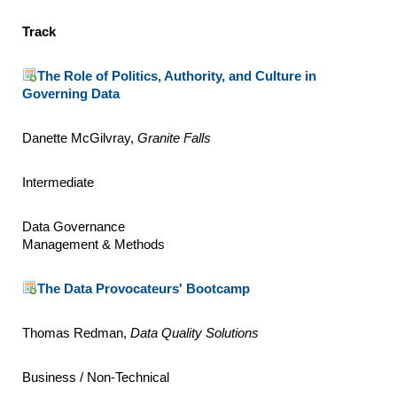
Track
The Role of Politics, Authority, and Culture in
Governing Data
Danette McGilvray,
Granite Falls
Intermediate
Data Governance
Management & Methods
The Data Provocateurs' Bootcamp
Thomas Redman,
Data Quality Solutions
Business / Non-Technical