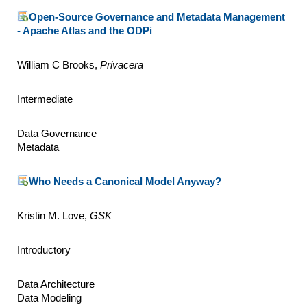
Open-Source Governance and Metadata Management
- Apache Atlas and the ODPi
William C Brooks,
Privacera
Intermediate
Data Governance
Metadata
Who Needs a Canonical Model Anyway?
Kristin M. Love,
GSK
Introductory
Data Architecture
Data Modeling