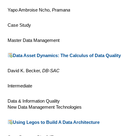
Yapo Ambroise Ncho,
Pramana
Case Study
Master Data Management
Data Asset Dynamics: The Calculus of Data Quality
David K. Becker,
DB-SAC
Intermediate
Data & Information Quality
New Data Management Technologies
Using Legos to Build A Data Architecture