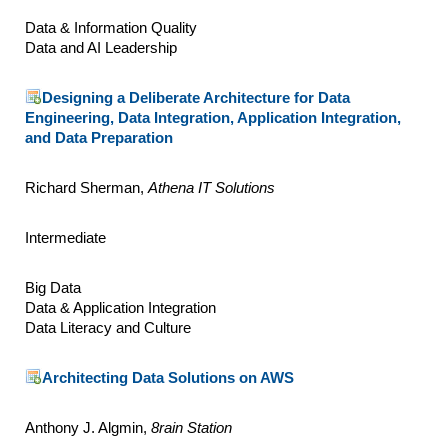
Data & Information Quality
Data and AI Leadership
Designing a Deliberate Architecture for Data
Engineering, Data Integration, Application Integration,
and Data Preparation
Richard Sherman,
Athena IT Solutions
Intermediate
Big Data
Data & Application Integration
Data Literacy and Culture
Architecting Data Solutions on AWS
Anthony J. Algmin,
8rain Station