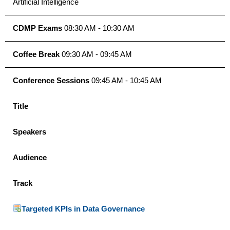
Artificial Intelligence
CDMP Exams
08:30 AM - 10:30 AM
Coffee Break
09:30 AM - 09:45 AM
Conference Sessions
09:45 AM - 10:45 AM
Title
Speakers
Audience
Track
Targeted KPIs in Data Governance