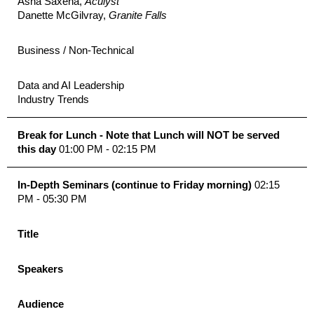
Asha Saxena,
Aculyst
Danette McGilvray,
Granite Falls
Business / Non-Technical
Data and AI Leadership
Industry Trends
Break for Lunch - Note that Lunch will NOT be served
this day
01:00 PM - 02:15 PM
In-Depth Seminars (continue to Friday morning)
02:15
PM - 05:30 PM
Title
Speakers
Audience