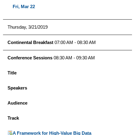
Fri, Mar 22
Thursday, 3/21/2019
Continental Breakfast
07:00 AM - 08:30 AM
Conference Sessions
08:30 AM - 09:30 AM
Title
Speakers
Audience
Track
A Framework for High-Value Big Data