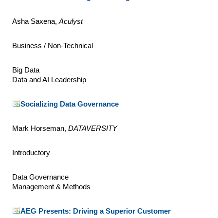
Asha Saxena,
Aculyst
Business / Non-Technical
Big Data
Data and AI Leadership
Socializing Data Governance
Mark Horseman,
DATAVERSITY
Introductory
Data Governance
Management & Methods
AEG Presents: Driving a Superior Customer