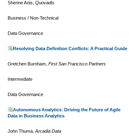
Sherine Anis,
Quovadis
Business / Non-Technical
Data Governance
Resolving Data Definition Conflicts: A Practical Guide
Gretchen Burnham,
First San Francisco Partners
Intermediate
Data Governance
Autonomous Analytics: Driving the Future of Agile
Data in Business Analytics
John Thuma,
Arcadia Data