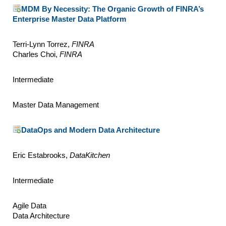
MDM By Necessity: The Organic Growth of FINRA’s
Enterprise Master Data Platform
Terri-Lynn Torrez,
FINRA
Charles Choi,
FINRA
Intermediate
Master Data Management
DataOps and Modern Data Architecture
Eric Estabrooks,
DataKitchen
Intermediate
Agile Data
Data Architecture