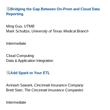
Bridging the Gap Between On-Prem and Cloud Data
Reporting
Ming Guo,
UTMB
Mark Schultze,
University of Texas Medical Branch
Intermediate
Cloud Computing
Data & Application Integration
Add Spark to Your ETL
Avinash Sawant,
Cincinnati Insurance Company
Brett Starr,
The Cincinnati Insurance Companies
Intermediate