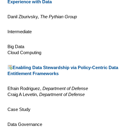
Experience with Data
Danil Zburivsky,
The Pythian Group
Intermediate
Big Data
Cloud Computing
Enabling Data Stewardship via Policy-Centric Data
Entitlement Frameworks
Efrain Rodriguez,
Department of Defense
Craig A Levetin,
Department of Defense
Case Study
Data Governance