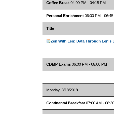
Coffee Break
04:00 PM - 04:15 PM
Personal Enrichment
06:00 PM - 06:4
Title
Zen With Len: Data Through Len's 
CDMP Exams
06:00 PM - 08:00 PM
Monday, 3/18/2019
Continental Breakfast
07:00 AM - 08:3