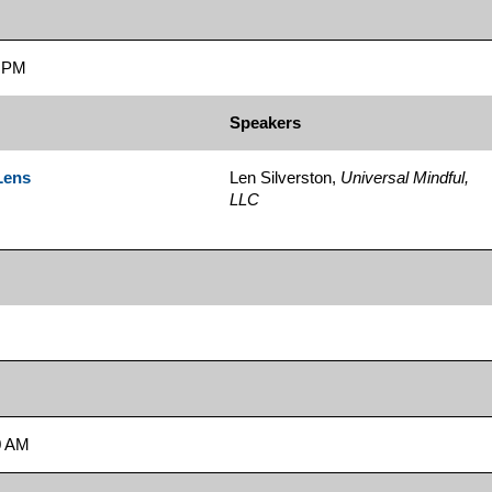
5 PM
Speakers
Lens
Len Silverston,
Universal Mindful,
LLC
0 AM