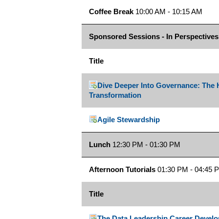
Coffee Break
10:00 AM - 10:15 AM
Sponsored Sessions - In Perspectives
Title
Dive Deeper Into Governance: The H
Transformation
Agile Stewardship
Lunch
12:30 PM - 01:30 PM
Afternoon Tutorials
01:30 PM - 04:45 
Title
The Data Leadership Career Deve