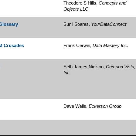
Theodore S Hills,
Concepts and
Objects LLC
 Glossary
Sunil Soares,
YourDataConnect
DM Crusades
Frank Cerwin,
Data Mastery Inc.
n
Seth James Nielson,
Crimson Vista,
Inc.
Dave Wells,
Eckerson Group