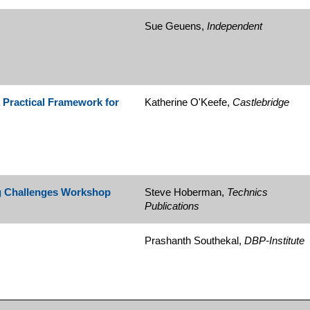
Sue Geuens,
Independent
 Practical Framework for
Katherine O'Keefe,
Castlebridge
 Challenges Workshop
Steve Hoberman,
Technics
Publications
Prashanth Southekal,
DBP-Institute