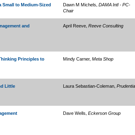
a Small to Medium-Sized
Dawn M Michels,
DAMA Intl - PC-
Chair
Management and
April Reeve,
Reeve Consulting
inking Principles to
Mindy Carner,
Meta Shop
 Little
Laura Sebastian-Coleman,
Prudentia
nagement
Dave Wells,
Eckerson Group