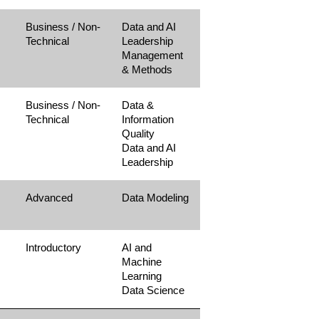
Business / Non-
Data and AI
Technical
Leadership
Management
& Methods
Business / Non-
Data &
Technical
Information
Quality
Data and AI
Leadership
Advanced
Data Modeling
Introductory
AI and
Machine
Learning
Data Science