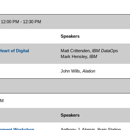
12:00 PM - 12:30 PM
Speakers
eart of Digital
Matt Crittenden,
IBM DataOps
Mark Hensley,
IBM
John Wills,
Alation
PM
Speakers
lopment Workshop
Anthony J. Algmin,
8rain Station