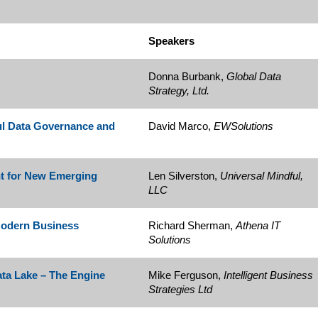
Speakers
Donna Burbank,
Global Data
Strategy, Ltd.
ful Data Governance and
David Marco,
EWSolutions
t for New Emerging
Len Silverston,
Universal Mindful,
LLC
 Modern Business
Richard Sherman,
Athena IT
Solutions
ata Lake – The Engine
Mike Ferguson,
Intelligent Business
Strategies Ltd