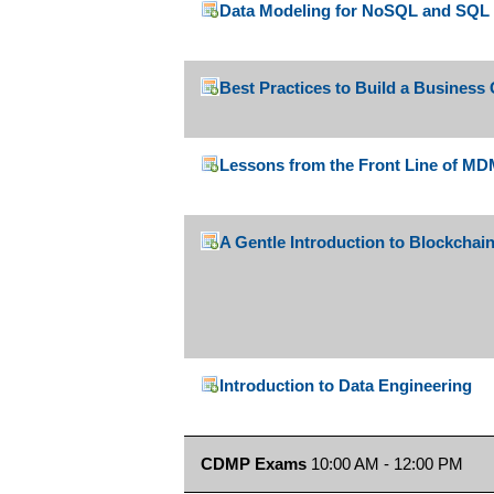
Data Modeling for NoSQL and SQL
Best Practices to Build a Business
Lessons from the Front Line of M
A Gentle Introduction to Blockchai
Introduction to Data Engineering
CDMP Exams
10:00 AM - 12:00 PM