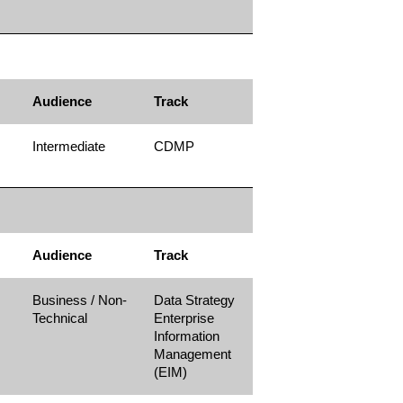
Audience
Track
Intermediate
CDMP
Audience
Track
Business / Non-
Data Strategy
Technical
Enterprise
Information
Management
(EIM)