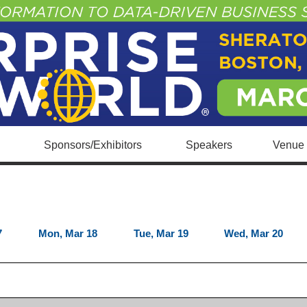
Sponsors/Exhibitors
Speakers
Venue 
7
Mon, Mar 18
Tue, Mar 19
Wed, Mar 20