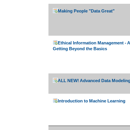
Making People "Data Great"
Ethical Information Management - A
Getting Beyond the Basics
ALL NEW! Advanced Data Modeling
Introduction to Machine Learning