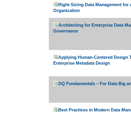
Right-Sizing Data Management for 
Organization
Architecting for Enterprise Data 
Governance
Applying Human-Centered Design Th
Enterprise Metadata Design
DQ Fundamentals – For Data Big and
Best Practices in Modern Data Ma