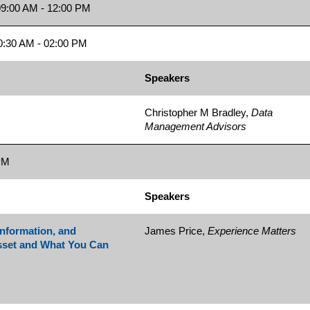
9:00 AM - 12:00 PM
:30 AM - 02:00 PM
Speakers
Christopher M Bradley,
Data
Management Advisors
PM
Speakers
Information, and
James Price,
Experience Matters
sset and What You Can