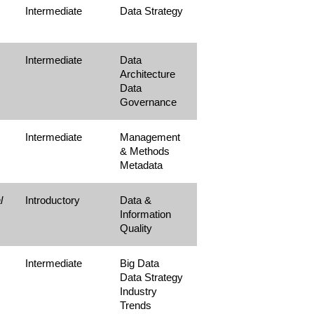
Intermediate
Data Strategy
Intermediate
Data
Architecture
Data
Governance
Intermediate
Management
& Methods
Metadata
l
Introductory
Data &
Information
Quality
Intermediate
Big Data
Data Strategy
Industry
Trends