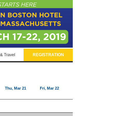
& Travel
REGISTRATION
Thu, Mar 21
Fri, Mar 22