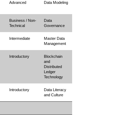
Advanced
Data Modeling
Business / Non-
Data
Technical
Governance
Intermediate
Master Data
Management
Introductory
Blockchain
and
Distributed
Ledger
Technology
Introductory
Data Literacy
and Culture