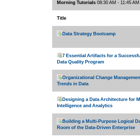
Morning Tutorials
08:30 AM - 11:45 AM
Title
Data Strategy Bootcamp
7 Essential Artifacts for a Success
Data Quality Program
Organizational Change Managemen
Trends in Data
Designing a Data Architecture for
Intelligence and Analytics
Building a Multi-Purpose Logical D
Room of the Data-Driven Enterprise