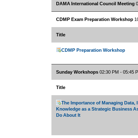
DAMA International Council Meeting
0
CDMP Exam Preparation Workshop
10
Title
CDMP Preparation Workshop
Sunday Workshops
02:30 PM - 05:45 
Title
The Importance of Managing Data, 
Knowledge as a Strategic Business A
Do About It