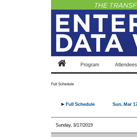
Program
Attendees
Agenda At-a-Glance
Full Schedule
Full Schedule
Sun, Mar 1
Sunday, 3/17/2019