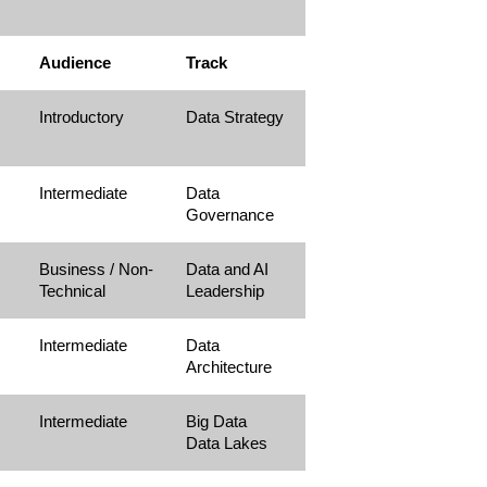
Audience
Track
Introductory
Data Strategy
Intermediate
Data
Governance
Business / Non-
Data and AI
Technical
Leadership
Intermediate
Data
Architecture
Intermediate
Big Data
Data Lakes