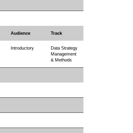
Audience
Track
Introductory
Data Strategy
Management
& Methods