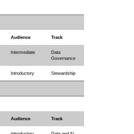
Audience
Track
Intermediate
Data
Governance
Introductory
Stewardship
Audience
Track
Introductory
Data and AI